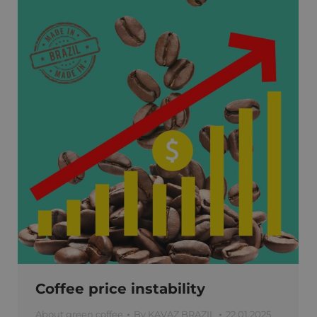
Coffee price instability
About green coffee
By
KAVAZ BRAZIL
22.01.2025