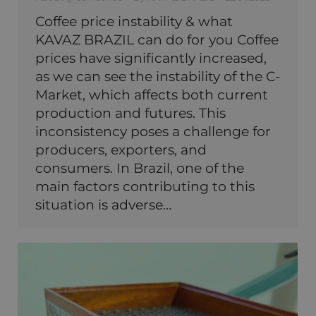
Coffee price instability & what
KAVAZ BRAZIL can do for you Coffee
prices have significantly increased,
as we can see the instability of the C-
Market, which affects both current
production and futures. This
inconsistency poses a challenge for
producers, exporters, and
consumers. In Brazil, one of the
main factors contributing to this
situation is adverse…