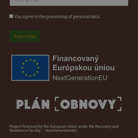
You agree to the processing of personal data.
Project financed by the European Union under the Recovery and
Resilience Facility – NextGenerationEU