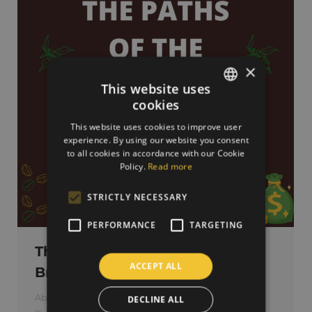
×
This website uses
cookies
SLOVAK
This website uses cookies to improve user
ENGLISH
experience. By using our website you consent
to all cookies in accordance with our Cookie
Policy.
Read more
STRICTLY NECESSARY
PERFORMANCE
TARGETING
The paths of the money in the
ACCEPT ALL
Brazilian coffee chain
About green coffee
,
About roasted coffee
DECLINE ALL