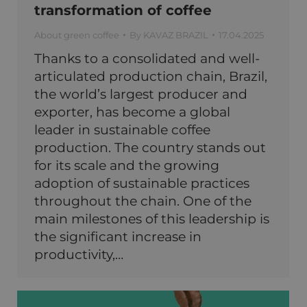
transformation of coffee
About green coffee
By
KAVAZ BRAZIL
17.04.2025
Thanks to a consolidated and well-
articulated production chain, Brazil,
the world’s largest producer and
exporter, has become a global
leader in sustainable coffee
production. The country stands out
for its scale and the growing
adoption of sustainable practices
throughout the chain. One of the
main milestones of this leadership is
the significant increase in
productivity,…