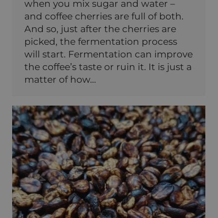
when you mix sugar and water –
and coffee cherries are full of both.
And so, just after the cherries are
picked, the fermentation process
will start. Fermentation can improve
the coffee’s taste or ruin it. It is just a
matter of how…