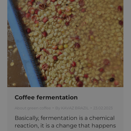
Coffee fermentation
About green coffee
By
KAVAZ BRAZIL
23.02.2023
Basically, fermentation is a chemical
reaction, it is a change that happens