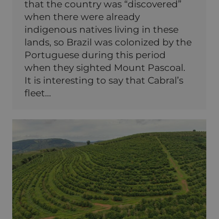
that the country was “discovered”
when there were already
indigenous natives living in these
lands, so Brazil was colonized by the
Portuguese during this period
when they sighted Mount Pascoal.
It is interesting to say that Cabral’s
fleet…