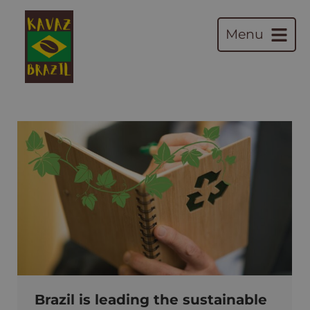
Menu
Brazil is leading the sustainable