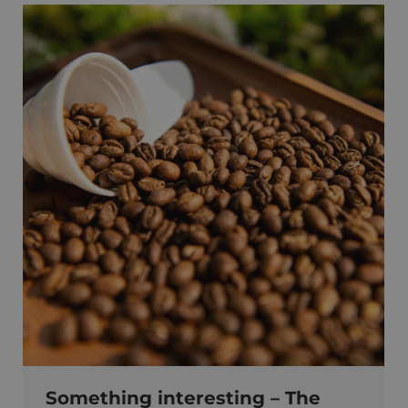
Something interesting – The