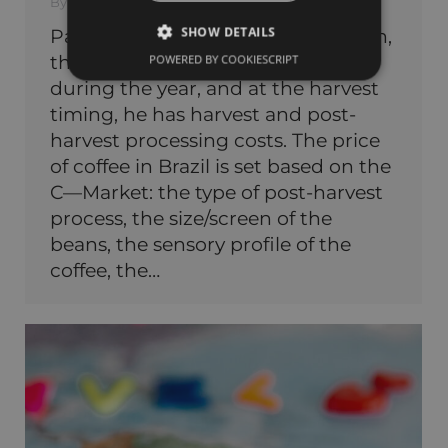
By
KAVAZ BRAZIL
15.05.2023
SHOW DETAILS
Part 1: Starting in coffee production,
the farmer has production costs
POWERED BY COOKIESCRIPT
during the year, and at the harvest
timing, he has harvest and post-
harvest processing costs. The price
of coffee in Brazil is set based on the
C—Market: the type of post-harvest
process, the size/screen of the
beans, the sensory profile of the
coffee, the…