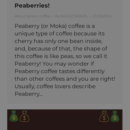
Peaberries!
About green coffee
By
KAVAZ BRAZIL
21.03.2024
Peaberry (or Moka) coffee is a
unique type of coffee because its
cherry has only one bean inside,
and, because of that, the shape of
this coffee is like peas, so we call it
Peaberry! You may wonder if
Peaberry coffee tastes differently
than other coffees and you are right!
Usually, coffee lovers describe
Peaberry…