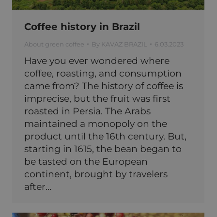
Coffee history in Brazil
About green coffee
By
KAVAZ BRAZIL
6.03.2023
Have you ever wondered where
coffee, roasting, and consumption
came from? The history of coffee is
imprecise, but the fruit was first
roasted in Persia. The Arabs
maintained a monopoly on the
product until the 16th century. But,
starting in 1615, the bean began to
be tasted on the European
continent, brought by travelers
after…