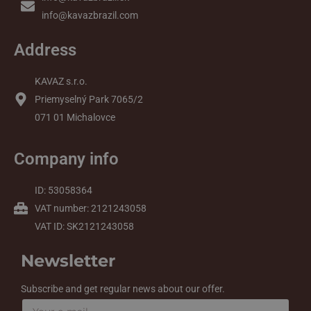
info@kavazbrazil.com
Address
KAVAZ s.r.o.
Priemyselný Park 7065/2
071 01 Michalovce
Company info
ID: 53058364
VAT number: 2121243058
VAT ID: SK2121243058
Newsletter
Subscribe and get regular news about our offer.