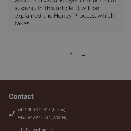
which is a viscous layer composed of
sugars). In this article, it will be
explained the Honey Process, which
takes…
1
2
→
Contact
+421 905 379 313 (Lukas)
+421 948 877 734 (Andrea)
info@kavazbrazil.sk