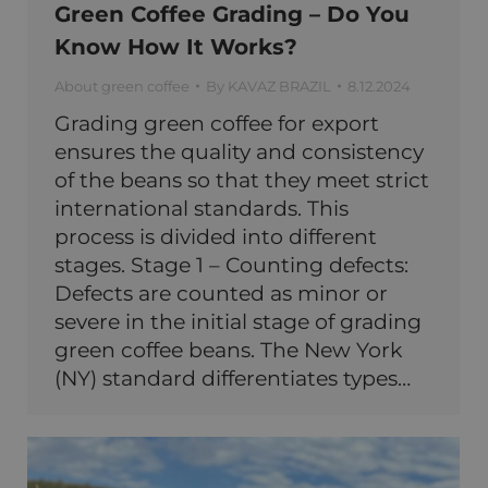
Green Coffee Grading – Do You
Know How It Works?
About green coffee
By
KAVAZ BRAZIL
8.12.2024
Grading green coffee for export
ensures the quality and consistency
of the beans so that they meet strict
international standards. This
process is divided into different
stages. Stage 1 – Counting defects:
Defects are counted as minor or
severe in the initial stage of grading
green coffee beans. The New York
(NY) standard differentiates types…