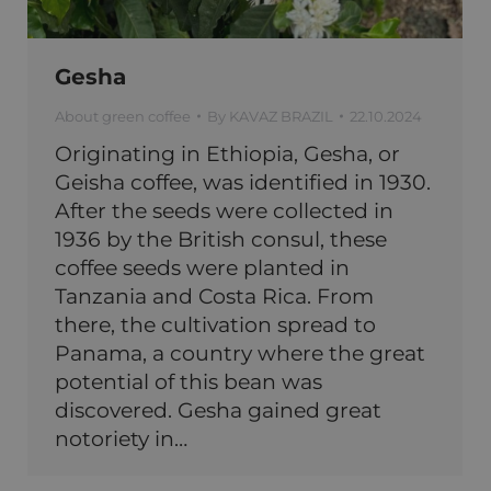
Gesha
About green coffee
By
KAVAZ BRAZIL
22.10.2024
Originating in Ethiopia, Gesha, or
Geisha coffee, was identified in 1930.
After the seeds were collected in
1936 by the British consul, these
coffee seeds were planted in
Tanzania and Costa Rica. From
there, the cultivation spread to
Panama, a country where the great
potential of this bean was
discovered. Gesha gained great
notoriety in…