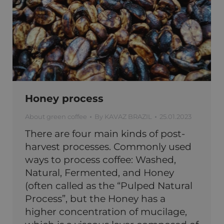
Honey process
About green coffee
By
KAVAZ BRAZIL
25.01.2023
There are four main kinds of post-
harvest processes. Commonly used
ways to process coffee: Washed,
Natural, Fermented, and Honey
(often called as the “Pulped Natural
Process”, but the Honey has a
higher concentration of mucilage,