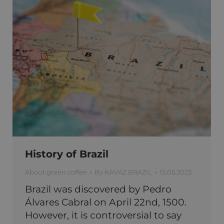
History of Brazil
About green coffee
By
KAVAZ BRAZIL
15.05.2023
Brazil was discovered by Pedro
Álvares Cabral on April 22nd, 1500.
However, it is controversial to say