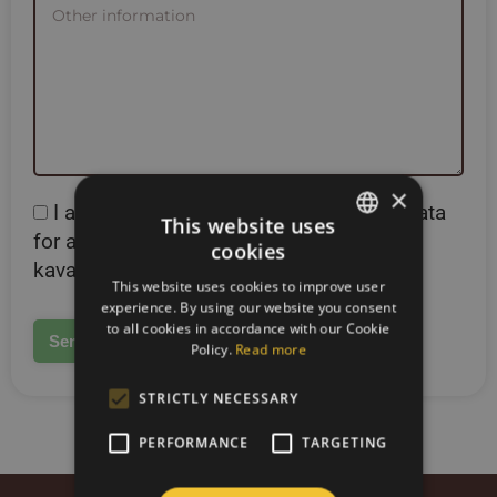
×
I agree to the processing of personal data
This website uses
for account registration on the site
cookies
SLOVAK
kavazbrazil.com
This website uses cookies to improve user
ENGLISH
experience. By using our website you consent
to all cookies in accordance with our Cookie
Policy.
Read more
STRICTLY NECESSARY
PERFORMANCE
TARGETING