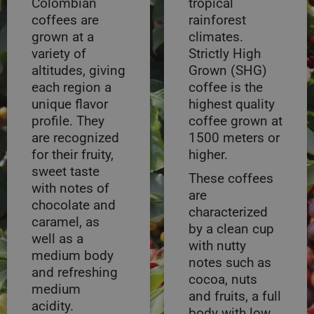
Colombian
tropical
coffees are
rainforest
grown at a
climates.
variety of
Strictly High
altitudes, giving
Grown (SHG)
each region a
coffee is the
unique flavor
highest quality
profile. They
coffee grown at
are recognized
1500 meters or
for their fruity,
higher.
sweet taste
These coffees
with notes of
are
chocolate and
characterized
caramel, as
by a clean cup
well as a
with nutty
medium body
notes such as
and refreshing
cocoa, nuts
medium
and fruits, a full
acidity.
body with low