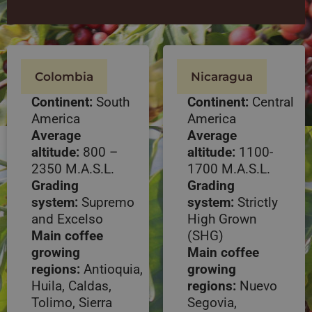
Colombia
Nicaragua
Continent:
South
Continent:
Central
America
America
Average
Average
altitude:
800 –
altitude:
1100-
2350 M.A.S.L.
1700 M.A.S.L.
Grading
Grading
system:
Supremo
system:
Strictly
and Excelso
High Grown
Main coffee
(SHG)
growing
Main coffee
regions:
Antioquia,
growing
Huila, Caldas,
regions:
Nuevo
Tolimo, Sierra
Segovia,