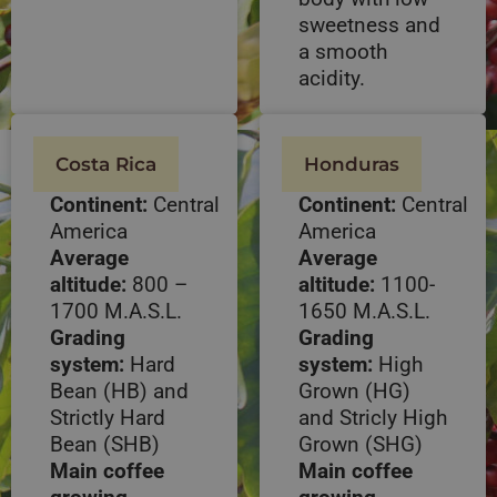
sweetness and
a smooth
acidity.
Costa Rica
Honduras
Continent:
Central
Continent:
Central
America
America
Average
Average
altitude:
800 –
altitude:
1100-
1700 M.A.S.L.
1650 M.A.S.L.
Grading
Grading
system:
Hard
system:
High
Bean (HB) and
Grown (HG)
Strictly Hard
and Stricly High
Bean (SHB)
Grown (SHG)
Main coffee
Main coffee