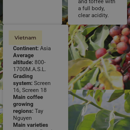
and toffee with
a full body,
clear acidity.
Vietnam
Continent:
Asia
Average
altitude:
800-
1700M.A.S.L.
Grading
system:
Screen
16, Screen 18
Main coffee
growing
regions:
Tay
Nguyen
Main varieties