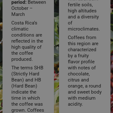
period:
Between
fertile soils,
October –
high altitudes
March
and a diversity
Costa Rica’s
of
climatic
microclimates.
conditions are
Coffees from
reflected in the
this region are
high quality of
characterized
the coffee
by a fruity
produced.
flavor profile
The terms SHB
with notes of
(Strictly Hard
chocolate,
Bean) and HB
citrus and
(Hard Bean)
orange, a round
indicate the
and sweet body
time in which
with medium
the coffee was
acidity.
grown. Coffees