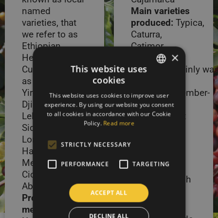
named
Main varieties
varieties, that
produced:
Typica,
we refer to as
Caturra,
Ethiopian
Catimor
×
Heirloom
Processing
This website uses
Cultivars, such
methods:
Mainly wa
cookies
as Harrar,
Harvest
SLOVAK
Yirgacheffe,
period:
September-
This website uses cookies to improve user
ENGLISH
Djimma,
December,
experience. By using our website you consent
to all cookies in accordance with our Cookie
Lekempti,
small harvest
Policy.
Read more
Sidamo, Melka,
between
Longberry
March-June
STRICTLY NECESSARY
Harrar, Haru,
Peru is a
Mechara, Alghe,
PERFORMANCE
TARGETING
country of
Cioccie S6 and
extremely high
Abyssinia.
altitudes and
ACCEPT ALL
Processing
fertile soils.
methods:
Mainly washed
DECLINE ALL