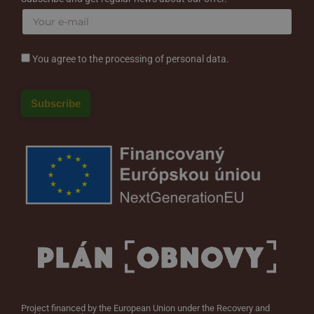
You agree to the processing of personal data.
Project financed by the European Union under the Recovery and