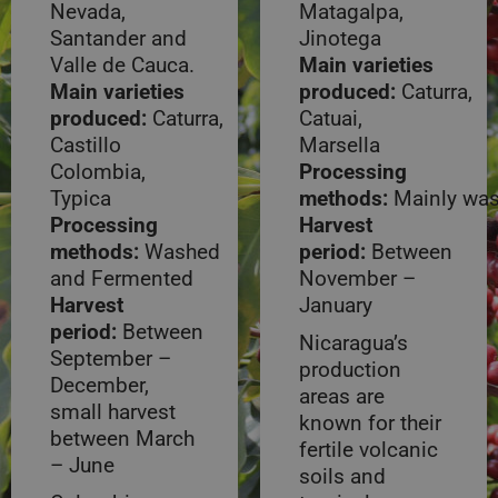
Nevada,
Matagalpa,
Santander and
Jinotega
Valle de Cauca.
Main varieties
Main varieties
produced:
Caturra,
produced:
Caturra,
Catuai,
Castillo
Marsella
Colombia,
Processing
Typica
methods:
Mainly wa
Processing
Harvest
methods:
Washed
period:
Between
and Fermented
November –
Harvest
January
period:
Between
Nicaragua’s
September –
production
December,
areas are
small harvest
known for their
between March
fertile volcanic
– June
soils and