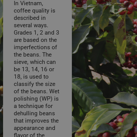
In Vietnam,
coffee quality is
described in
several ways.
Grades 1, 2 and 3
are based on the
imperfections of
the beans. The
sieve, which can
be 13, 14, 16 or
18, is used to
classify the size
of the beans. Wet
polishing (WP) is
a technique for
dehulling beans
that improves the
appearance and
flavor of the