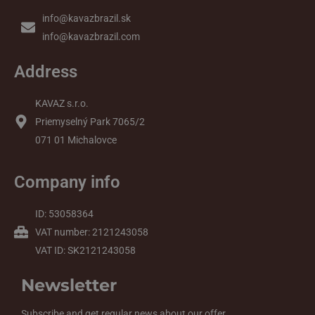
info@kavazbrazil.sk
info@kavazbrazil.com
Address
KAVAZ s.r.o.
Priemyselný Park 7065/2
071 01 Michalovce
Company info
ID: 53058364
VAT number: 2121243058
VAT ID: SK2121243058
Newsletter
Subscribe and get regular news about our offer.