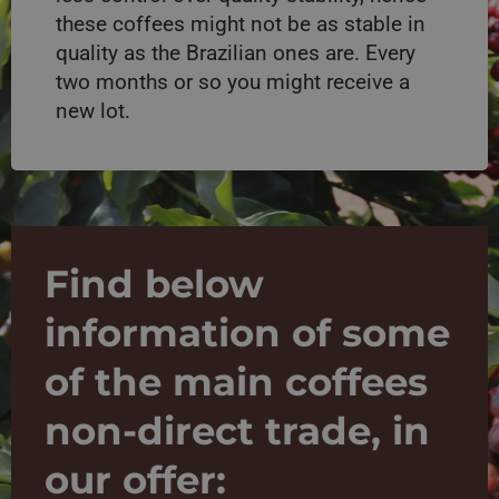
these coffees might not be as stable in
quality as the Brazilian ones are. Every
two months or so you might receive a
new lot.
Find below
information of some
of the main coffees
non-direct trade, in
our offer: