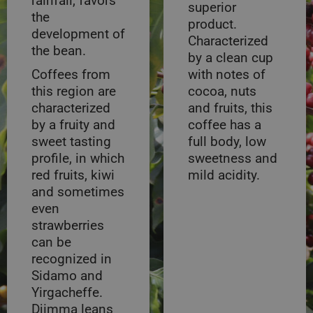
rainfall, favors
superior
the
product.
development of
Characterized
the bean.
by a clean cup
Coffees from
with notes of
this region are
cocoa, nuts
characterized
and fruits, this
by a fruity and
coffee has a
sweet tasting
full body, low
profile, in which
sweetness and
red fruits, kiwi
mild acidity.
and sometimes
even
strawberries
can be
recognized in
Sidamo and
Yirgacheffe.
Djimma leans