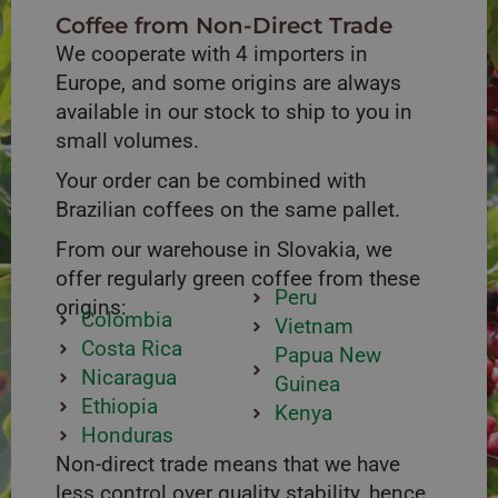
Coffee from Non-Direct Trade
We cooperate with 4 importers in
Europe, and some origins are always
available in our stock to ship to you in
small volumes.
Your order can be combined with
Brazilian coffees on the same pallet.
From our warehouse in Slovakia, we
offer regularly green coffee from these
Peru
origins:
Colombia
Vietnam
Costa Rica
Papua New
Nicaragua
Guinea
Ethiopia
Kenya
Honduras
Non-direct trade means that we have
less control over quality stability, hence