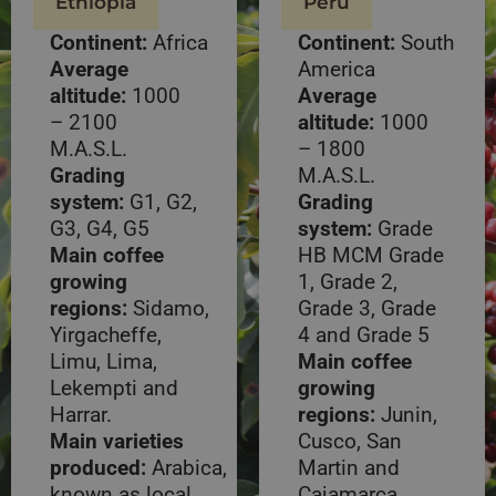
Ethiopia
Peru
Continent:
Africa
Continent:
South
Average
America
altitude:
1000
Average
– 2100
altitude:
1000
M.A.S.L.
– 1800
Grading
M.A.S.L.
system:
G1, G2,
Grading
G3, G4, G5
system:
Grade
Main coffee
HB MCM Grade
growing
1, Grade 2,
regions:
Sidamo,
Grade 3, Grade
Yirgacheffe,
4 and Grade 5
Limu, Lima,
Main coffee
Lekempti and
growing
Harrar.
regions:
Junin,
Main varieties
Cusco, San
produced:
Arabica,
Martin and
known as local
Cajamarca