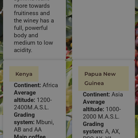
more towards
fruitiness and
the winey has a
full, powerful
body and
medium to low
acidity.
Kenya
Papua New
Guinea
Continent:
Africa
Average
Continent:
Asia
altitude:
1200-
Average
2400M.A.S.L.
altitude:
1000-
Grading
2000 M.A.S.L.
system:
Mbuni,
Grading
AB and AA
system:
A, AX,
Main coffee