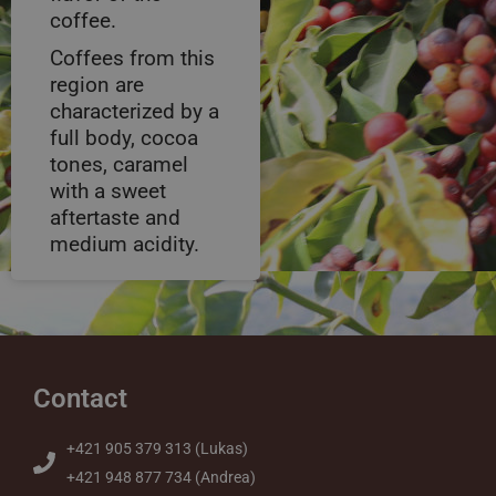
coffee.
Coffees from this
region are
characterized by a
full body, cocoa
tones, caramel
with a sweet
aftertaste and
medium acidity.
Contact
+421 905 379 313 (Lukas)
+421 948 877 734 (Andrea)