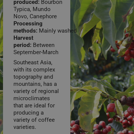
produced:
Bourbon
Typica, Mundo
Novo, Canephore
Processing
methods:
Mainly washed
Harvest
period:
Between
September-March
Southeast Asia,
with its complex
topography and
mountains, has a
variety of regional
microclimates
that are ideal for
producing a
variety of coffee
varieties.