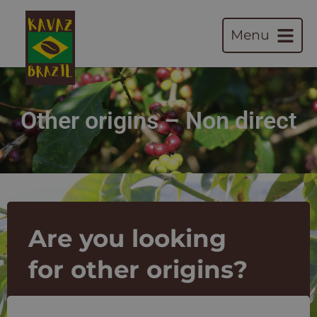
Menu
Other origins – Non direct
Are you looking
for other origins?