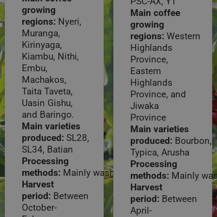
PSC-AX, Y1
growing
Main coffee
regions:
Nyeri,
growing
Muranga,
regions:
Western
Kirinyaga,
Highlands
Kiambu, Nithi,
Province,
Embu,
Eastern
Machakos,
Highlands
Taita Taveta,
Province, and
Uasin Gishu,
Jiwaka
and Baringo.
Province
Main varieties
Main varieties
produced:
SL28,
produced:
Bourbon,
SL34, Batian
Typica, Arusha
Processing
Processing
methods:
Mainly washed
methods:
Mainly wa
Harvest
Harvest
period:
Between
period:
Between
October-
April-