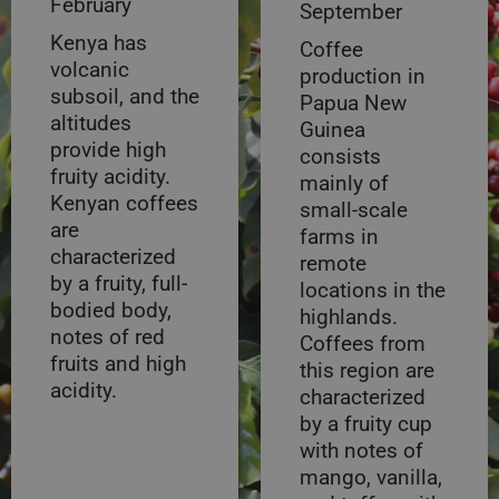
February
September
Kenya has
Coffee
volcanic
production in
subsoil, and the
Papua New
altitudes
Guinea
provide high
consists
fruity acidity.
mainly of
Kenyan coffees
small-scale
are
farms in
characterized
remote
by a fruity, full-
locations in the
bodied body,
highlands.
notes of red
Coffees from
fruits and high
this region are
acidity.
characterized
by a fruity cup
with notes of
mango, vanilla,