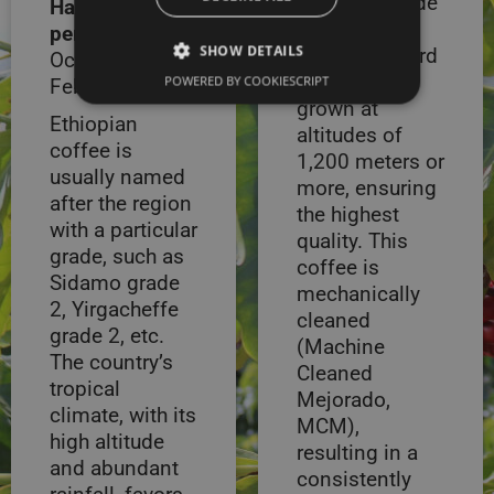
Peruvian Grade
Harvest
1 coffee,
period:
Between
SHOW DETAILS
known as Hard
October –
Bean (HB), is
POWERED BY COOKIESCRIPT
February
grown at
Ethiopian
altitudes of
coffee is
1,200 meters or
usually named
more, ensuring
after the region
the highest
with a particular
quality. This
grade, such as
coffee is
Sidamo grade
mechanically
2, Yirgacheffe
cleaned
grade 2, etc.
(Machine
The country’s
Cleaned
tropical
Mejorado,
climate, with its
MCM),
high altitude
resulting in a
and abundant
consistently