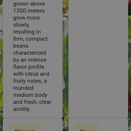
grown above
1300 meters
grow more
slowly,
resulting in
firm, compact
beans
characterized
by an intense
flavor profile
with citrus and
fruity notes, a
rounded
medium body
and fresh, clear
acidity.