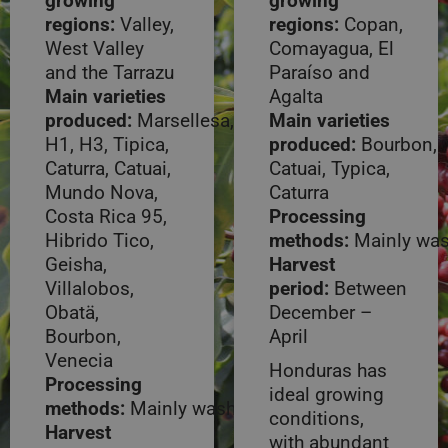
growing
growing
regions:
Valley,
regions:
Copan,
West Valley
Comayagua, El
and the Tarrazu
Paraíso and
Main varieties
Agalta
produced:
Marsellesa,
Main varieties
H1, H3, Tipica,
produced:
Bourbon,
Caturra, Catuai,
Catuai, Typica,
Mundo Nova,
Caturra
Costa Rica 95,
Processing
Hibrido Tico,
methods:
Mainly wa
Geisha,
Harvest
Villalobos,
period:
Between
Obatä,
December –
Bourbon,
April
Venecia
Honduras has
Processing
ideal growing
methods:
Mainly washed
conditions,
Harvest
with abundant