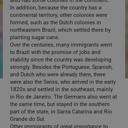
also had some colonies in the continent.
In addition, because the country has a
continental territory, other colonies were
formed, such as the Dutch colonies in
northeastern Brazil, which settled there by
planting sugar cane.
Over the centuries, many immigrants went
to Brazil with the promise of jobs and
stability since the country was developing
strongly. Besides the Portuguese, Spanish,
and Dutch who were already there, there
were also the Swiss, who arrived in the early
1820s and settled in the southeast, mainly
in Rio de Janeiro. The Germans also went at
the same time, but stayed in the southern
part of the state, in Santa Catarina and Rio
Grande do Sul.
Other immigrants of great importance to