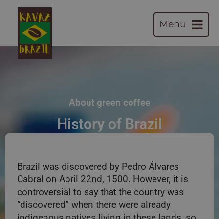
Menu
About green coffee
History of Brazil
Brazil was discovered by Pedro Álvares
Cabral on April 22nd, 1500. However, it is
controversial to say that the country was
“discovered” when there were already
indigenous natives living in these lands, so