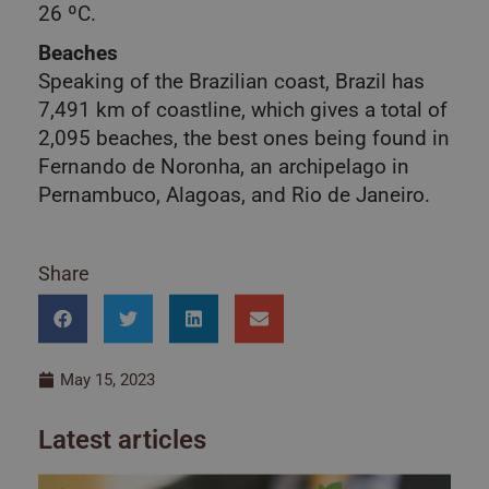
26 ºC.
Beaches
Speaking of the Brazilian coast, Brazil has
7,491 km of coastline, which gives a total of
2,095 beaches, the best ones being found in
Fernando de Noronha, an archipelago in
Pernambuco, Alagoas, and Rio de Janeiro.
Share
May 15, 2023
Latest articles