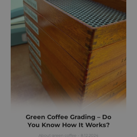
Green Coffee Grading – Do
You Know How It Works?
About green coffee
8.12.2024