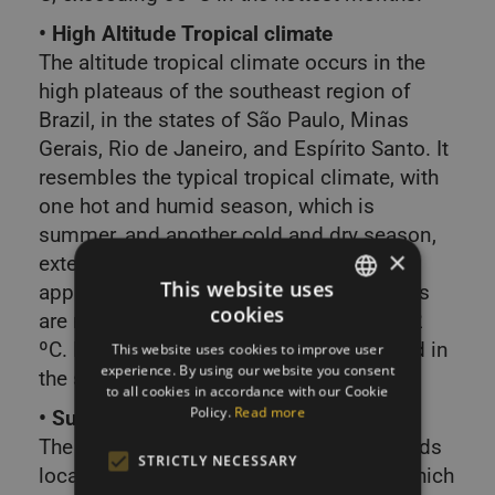
• High Altitude Tropical climate
The altitude tropical climate occurs in the
high plateaus of the southeast region of
Brazil, in the states of São Paulo, Minas
Gerais, Rio de Janeiro, and Espírito Santo. It
resembles the typical tropical climate, with
one hot and humid season, which is
summer, and another cold and dry season,
×
extending from March to September,
This website uses
approximately. However, the temperatures
cookies
are milder, varying between 15 ºC and 22
SLOVAK
ºC. During the winter, frost can occur, and in
This website uses cookies to improve user
ENGLISH
experience. By using our website you consent
the summer, rainfall is intense.
to all cookies in accordance with our Cookie
Policy.
Read more
• Subtropical Climate
The subtropical climate occurs in the lands
STRICTLY NECESSARY
located below the Tropic of Capricorn, which