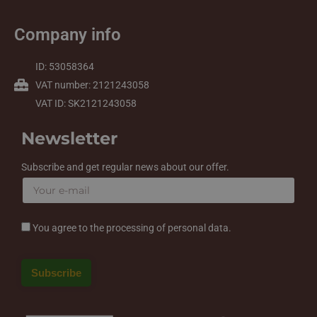
Company info
ID: 53058364
VAT number: 2121243058
VAT ID: SK2121243058
Newsletter
Subscribe and get regular news about our offer.
You agree to the processing of personal data.