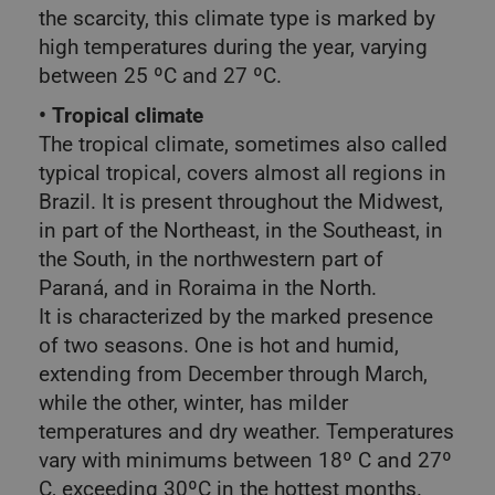
the scarcity, this climate type is marked by
high temperatures during the year, varying
between 25 ºC and 27 ºC.
• Tropical climate
The tropical climate, sometimes also called
typical tropical, covers almost all regions in
Brazil. It is present throughout the Midwest,
in part of the Northeast, in the Southeast, in
the South, in the northwestern part of
Paraná, and in Roraima in the North.
It is characterized by the marked presence
of two seasons. One is hot and humid,
extending from December through March,
while the other, winter, has milder
temperatures and dry weather. Temperatures
vary with minimums between 18º C and 27º
C, exceeding 30ºC in the hottest months.