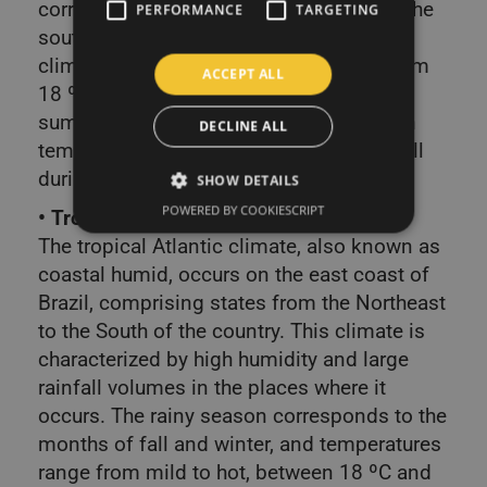
corresponds to the southern states and the
PERFORMANCE
TARGETING
southeast of São Paulo. It is the mildest
climate, with temperatures that range from
ACCEPT ALL
18 ºC to minus during the winter. The
summers, however, can register very high
DECLINE ALL
temperatures, with well-distributed rainfall
during the year.
SHOW DETAILS
POWERED BY COOKIESCRIPT
• Tropical Atlantic climate
The tropical Atlantic climate, also known as
coastal humid, occurs on the east coast of
Brazil, comprising states from the Northeast
to the South of the country. This climate is
characterized by high humidity and large
rainfall volumes in the places where it
occurs. The rainy season corresponds to the
months of fall and winter, and temperatures
range from mild to hot, between 18 ºC and