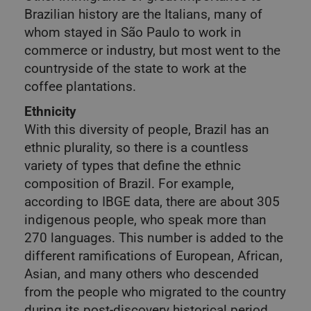
Brazilian history are the Italians, many of
whom stayed in São Paulo to work in
commerce or industry, but most went to the
countryside of the state to work at the
coffee plantations.
Ethnicity
With this diversity of people, Brazil has an
ethnic plurality, so there is a countless
variety of types that define the ethnic
composition of Brazil. For example,
according to IBGE data, there are about 305
indigenous people, who speak more than
270 languages. This number is added to the
different ramifications of European, African,
Asian, and many others who descended
from the people who migrated to the country
during its post-discovery historical period.