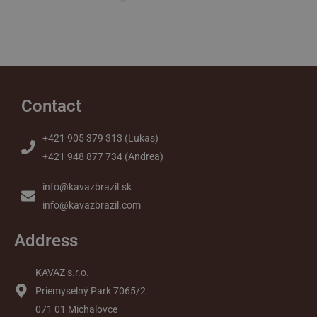
Contact
+421 905 379 313 (Lukas)
+421 948 877 734 (Andrea)
info@kavazbrazil.sk
info@kavazbrazil.com
Address
KAVAZ s.r.o.
Priemyselný Park 7065/2
071 01 Michalovce