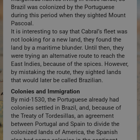
Brazil was colonized by the Portuguese
during this period when they sighted Mount
Pascoal.
It is interesting to say that Cabral’s fleet was
not looking for a new land, they found the
land by a maritime blunder. Until then, they
were trying an alternative route to reach the
East Indies, because of the spices. However,
by mistaking the route, they sighted lands
that would later be called Brazilian.
Colonies and Immigration
By mid-1530, the Portuguese already had
colonies settled in Brazil, and, because of
the Treaty of Tordesillas, an agreement
between Portugal and Spain to divide the
colonized lands of America, the Spanish