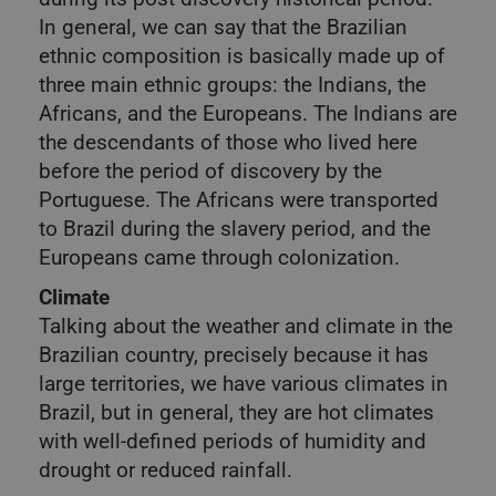
In general, we can say that the Brazilian
ethnic composition is basically made up of
three main ethnic groups: the Indians, the
Africans, and the Europeans. The Indians are
the descendants of those who lived here
before the period of discovery by the
Portuguese. The Africans were transported
to Brazil during the slavery period, and the
Europeans came through colonization.
Climate
Talking about the weather and climate in the
Brazilian country, precisely because it has
large territories, we have various climates in
Brazil, but in general, they are hot climates
with well-defined periods of humidity and
drought or reduced rainfall.