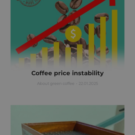
Coffee price instability
About green coffee
22.01.2025