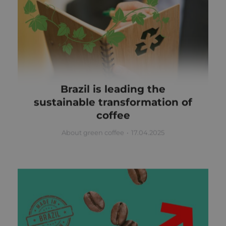
Brazil is leading the
sustainable transformation of
coffee
About green coffee
17.04.2025