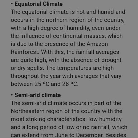
• Equatorial Climate
The equatorial climate is hot and humid and
occurs in the northern region of the country,
with a high degree of humidity, even under
the influence of continental masses, which
is due to the presence of the Amazon
Rainforest. With this, the rainfall averages
are quite high, with the absence of drought
or dry spells. The temperatures are high
throughout the year with averages that vary
between 25 ºC and 28 ºC.
• Semi-arid climate
The semi-arid climate occurs in part of the
Northeastern region of the country with the
most striking characteristics: low humidity
and a long period of low or no rainfall, which
can extend from June to December. Besides