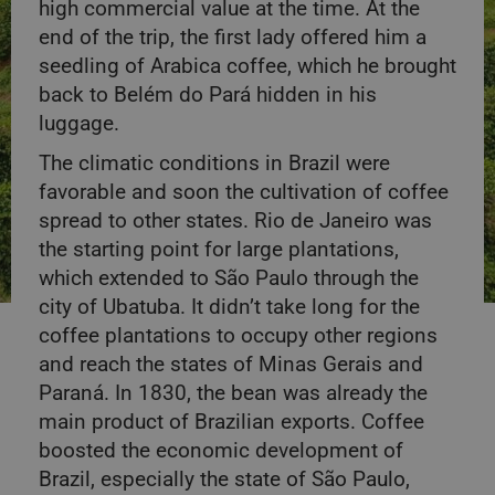
high commercial value at the time. At the
end of the trip, the first lady offered him a
seedling of Arabica coffee, which he brought
back to Belém do Pará hidden in his
luggage.
The climatic conditions in Brazil were
favorable and soon the cultivation of coffee
spread to other states. Rio de Janeiro was
the starting point for large plantations,
which extended to São Paulo through the
city of Ubatuba. It didn’t take long for the
coffee plantations to occupy other regions
and reach the states of Minas Gerais and
Paraná. In 1830, the bean was already the
main product of Brazilian exports. Coffee
boosted the economic development of
Brazil, especially the state of São Paulo,