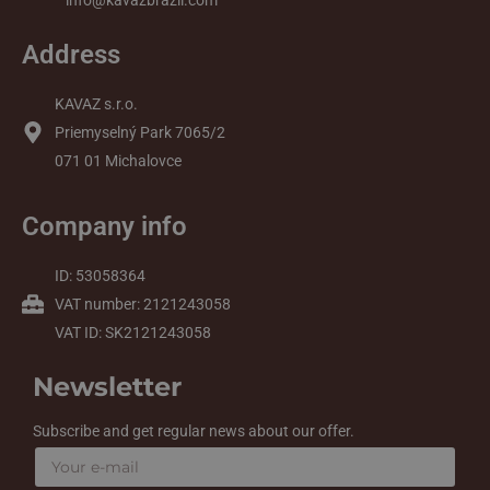
info@kavazbrazil.com
Address
KAVAZ s.r.o.
Priemyselný Park 7065/2
071 01 Michalovce
Company info
ID: 53058364
VAT number: 2121243058
VAT ID: SK2121243058
Newsletter
Subscribe and get regular news about our offer.