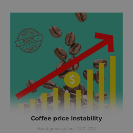
Coffee price instability
About green coffee
22.01.2025