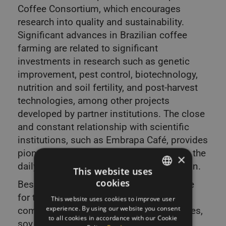
Coffee Consortium, which encourages
research into quality and sustainability.
Significant advances in Brazilian coffee
farming are related to significant
investments in research such as genetic
improvement, pest control, biotechnology,
nutrition and soil fertility, and post-harvest
technologies, among other projects
developed by partner institutions. The close
and constant relationship with scientific
institutions, such as Embrapa Café, provides
pioneering studies that are transforming the
×
daily routine of national coffee production.
This website uses
cookies
Besides coffee, Brazil is also responsible
SLOVAK
for the exportation of other major
This website uses cookies to improve user
ENGLISH
experience. By using our website you consent
commodities, such as sugar cane, oranges,
to all cookies in accordance with our Cookie
soy, and corn. The CNA (Agriculture and