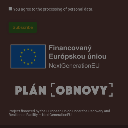
You agree to the processing of personal data.
Project financed by the European Union under the Recovery and
Resilience Facility – NextGenerationEU