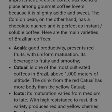
place among gourmet coffee lovers
because it is slightly acidic and sweet. The
Conilon bean, on the other hand, has a
chocolate nuance and is perfect as instant /
soluble coffee. Here are the main varieties
of Brazilian coffees:
Acaiá:
good productivity, presents red
fruits, with uniform maturation. Its
beverage is fruity and smoothy;
Catuaí:
is one of the most cultivated
coffees in Brazil, above 1,000 meters of
altitude. The drink from the red Catuaí has
more body than the yellow Catuaí;
Icatu:
its maturation varies from medium
to late. With high resistance to rust, this
variety produces red and yellow cherries;