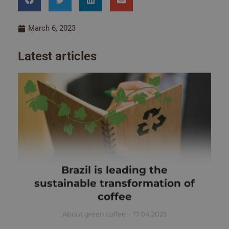
March 6, 2023
Latest articles
Brazil is leading the
sustainable transformation of
coffee
About green coffee
17.04.2025