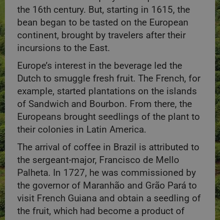
the 16th century. But, starting in 1615, the
bean began to be tasted on the European
continent, brought by travelers after their
incursions to the East.
Europe’s interest in the beverage led the
Dutch to smuggle fresh fruit. The French, for
example, started plantations on the islands
of Sandwich and Bourbon. From there, the
Europeans brought seedlings of the plant to
their colonies in Latin America.
The arrival of coffee in Brazil is attributed to
the sergeant-major, Francisco de Mello
Palheta. In 1727, he was commissioned by
the governor of Maranhão and Grão Pará to
visit French Guiana and obtain a seedling of
the fruit, which had become a product of