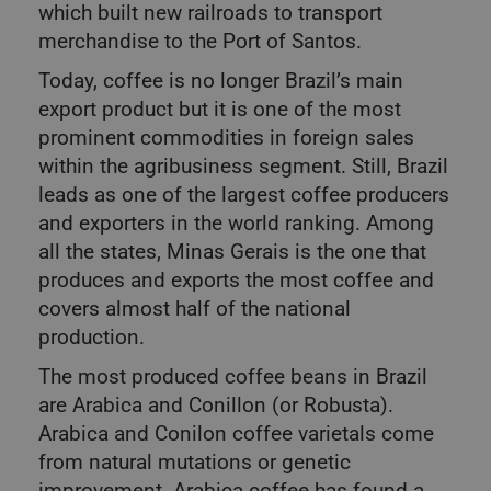
which built new railroads to transport
merchandise to the Port of Santos.
Today, coffee is no longer Brazil’s main
export product but it is one of the most
prominent commodities in foreign sales
within the agribusiness segment. Still, Brazil
leads as one of the largest coffee producers
and exporters in the world ranking. Among
all the states, Minas Gerais is the one that
produces and exports the most coffee and
covers almost half of the national
production.
The most produced coffee beans in Brazil
are Arabica and Conillon (or Robusta).
Arabica and Conilon coffee varietals come
from natural mutations or genetic
improvement. Arabica coffee has found a