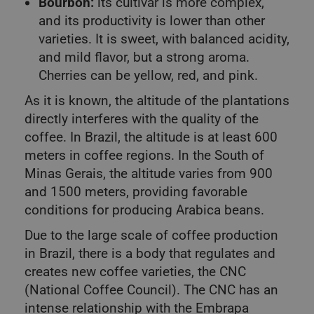
Bourbon:
its cultivar is more complex,
and its productivity is lower than other
varieties. It is sweet, with balanced acidity,
and mild flavor, but a strong aroma.
Cherries can be yellow, red, and pink.
As it is known, the altitude of the plantations
directly interferes with the quality of the
coffee. In Brazil, the altitude is at least 600
meters in coffee regions. In the South of
Minas Gerais, the altitude varies from 900
and 1500 meters, providing favorable
conditions for producing Arabica beans.
Due to the large scale of coffee production
in Brazil, there is a body that regulates and
creates new coffee varieties, the CNC
(National Coffee Council). The CNC has an
intense relationship with the Embrapa