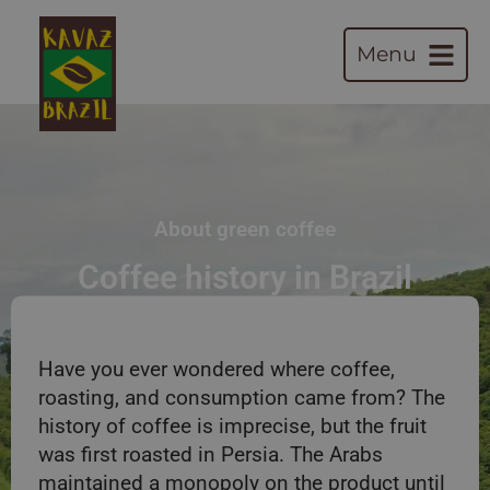
Menu
About green coffee
Coffee history in Brazil
Have you ever wondered where coffee,
roasting, and consumption came from? The
history of coffee is imprecise, but the fruit
was first roasted in Persia. The Arabs
maintained a monopoly on the product until