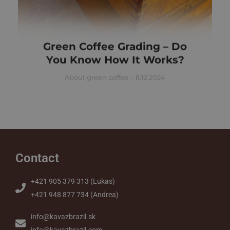
Green Coffee Grading – Do
You Know How It Works?
About green coffee
8.12.2024
Contact
+421 905 379 313 (Lukas)
+421 948 877 734 (Andrea)
info@kavazbrazil.sk