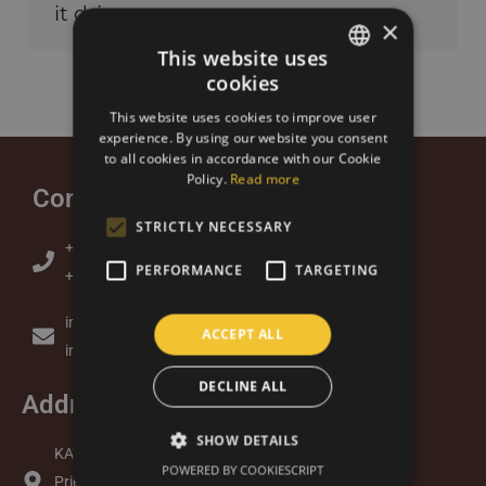
it dries on a…
×
This website uses
cookies
SLOVAK
This website uses cookies to improve user
ENGLISH
experience. By using our website you consent
to all cookies in accordance with our Cookie
Policy.
Read more
Contact
STRICTLY NECESSARY
+421 905 379 313 (Lukas)
PERFORMANCE
TARGETING
+421 948 877 734 (Andrea)
info@kavazbrazil.sk
ACCEPT ALL
info@kavazbrazil.com
DECLINE ALL
Address
SHOW DETAILS
KAVAZ s.r.o.
POWERED BY COOKIESCRIPT
Priemyselný Park 7065/2