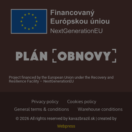
Project financed by the European Union under the Recovery and
Resilience Facility – NextGenerationEU
Privacy policy
Cookies policy
General terms & conditions
Warehouse conditions
© 2026 All rights reserved by kavazbrazil.sk | created by
Webpress