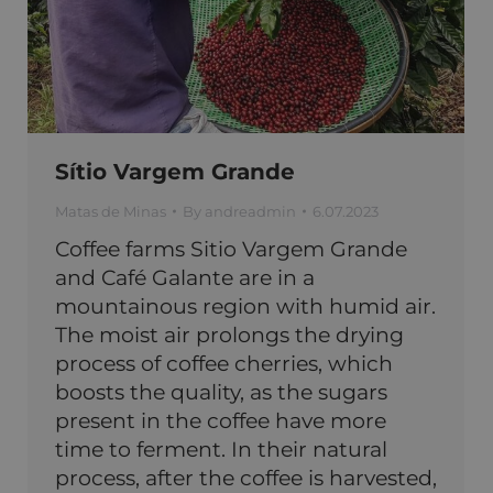
Sítio Vargem Grande
Matas de Minas
By
andreadmin
6.07.2023
Coffee farms Sitio Vargem Grande
and Café Galante are in a
mountainous region with humid air.
The moist air prolongs the drying
process of coffee cherries, which
boosts the quality, as the sugars
present in the coffee have more
time to ferment. In their natural
process, after the coffee is harvested,