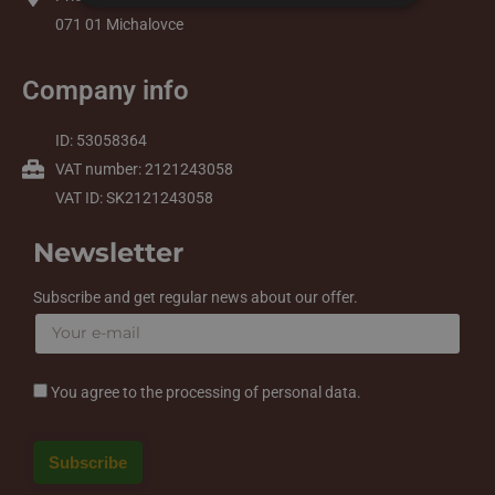
071 01 Michalovce
Company info
ID: 53058364
VAT number: 2121243058
VAT ID: SK2121243058
Newsletter
Subscribe and get regular news about our offer.
You agree to the processing of personal data.