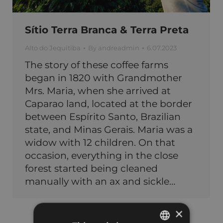
Sítio Terra Branca & Terra Preta
Alto do Jequitiba
By
andreadmin
6.07.2023
The story of these coffee farms
began in 1820 with Grandmother
Mrs. Maria, when she arrived at
Caparao land, located at the border
between Espírito Santo, Brazilian
state, and Minas Gerais. Maria was a
widow with 12 children. On that
occasion, everything in the close
forest started being cleaned
manually with an ax and sickle…
×