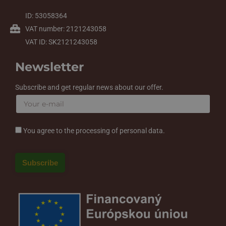
ID: 53058364
VAT number: 2121243058
VAT ID: SK2121243058
Newsletter
Subscribe and get regular news about our offer.
You agree to the processing of personal data.