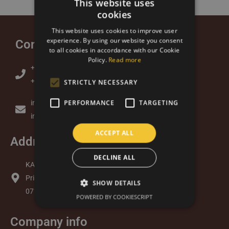
This website uses
cookies
SLOVAK
This website uses cookies to improve user
ENGLISH
experience. By using our website you consent
Contact
to all cookies in accordance with our Cookie
Policy.
Read more
+421 905 379 313 (Lukas)
+421 948 877 734 (Andrea)
STRICTLY NECESSARY
PERFORMANCE
TARGETING
info@kavazbrazil.sk
info@kavazbrazil.com
ACCEPT ALL
Address
DECLINE ALL
KAVAZ s.r.o.
Priemyselný Park 7065/2
SHOW DETAILS
071 01 Michalovce
POWERED BY COOKIESCRIPT
Company info