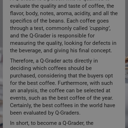
evaluate the quality and taste of coffee, the
flavor, body, notes, aroma, acidity, and all the
specifics of the beans. Each coffee goes
through a test, commonly called
‘cupping’
,
and the Q-Grader is responsible for
measuring the quality, looking for defects in
the beverage, and giving his final concept.
Therefore, a Q-Grader acts directly in
deciding which coffees should be
purchased, considering that the buyers opt
for the best coffee. Furthermore, with such
an analysis, the coffee can be selected at
events, such as the best coffee of the year.
Certainly, the best coffees in the world have
been evaluated by Q-Graders.
In short, to become a Q-Grader, the