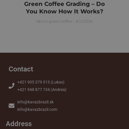
Green Coffee Grading – Do
You Know How It Works?
About green coffee
8.12.2024
Contact
+421 905 379 313 (Lukas)
+421 948 877 734 (Andrea)
info@kavazbrazil.sk
info@kavazbrazil.com
Address