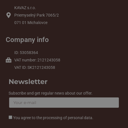
KAVAZ s.r.o.
Priemyselný Park 7065/2
071 01 Michalovce
Company info
ID: 53058364
VAT number: 2121243058
VAT ID: SK2121243058
Newsletter
Subscribe and get regular news about our offer.
You agree to the processing of personal data.