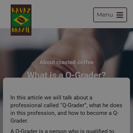
Menu
About roasted coffee
What is a Q-Grader?
In this article we will talk about a
professional called “Q-Grader”, what he does
in this profession, and how to become a Q-
Grader.
A Q-Grader is a person who is qualified to