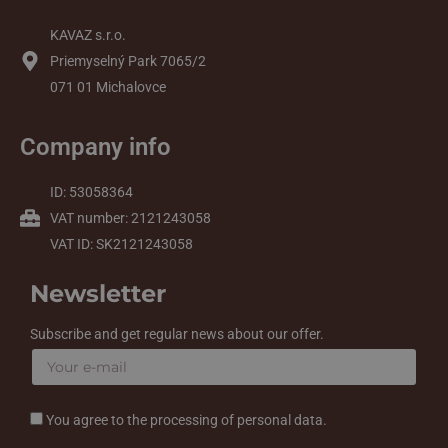
KAVAZ s.r.o.
Priemyselný Park 7065/2
071 01 Michalovce
Company info
ID: 53058364
VAT number: 2121243058
VAT ID: SK2121243058
Newsletter
Subscribe and get regular news about our offer.
You agree to the processing of personal data.