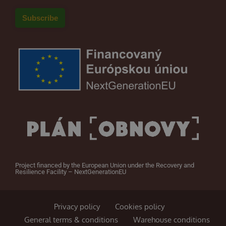
Project financed by the European Union under the Recovery and
Resilience Facility – NextGenerationEU
Privacy policy
Cookies policy
General terms & conditions
Warehouse conditions