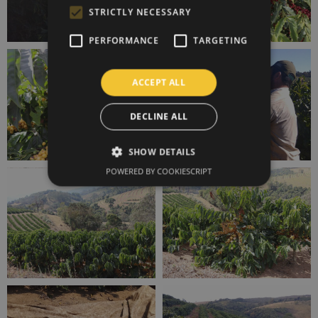
STRICTLY NECESSARY
PERFORMANCE
TARGETING
ACCEPT ALL
DECLINE ALL
SHOW DETAILS
POWERED BY COOKIESCRIPT